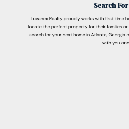
Search For 
Luvanex Realty proudly works with first time 
locate the perfect property for their families o
search for your next home in Atlanta, Georgia o
with you onc