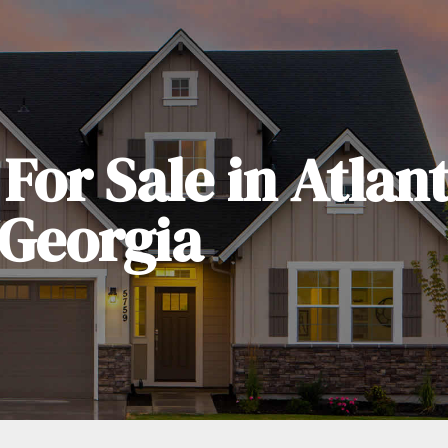
For Sale in Atlan
Georgia