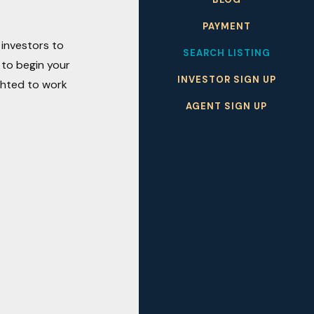
PAYMENT
 investors to
SEARCH LISTING
 to begin your
INVESTOR SIGN UP
ighted to work
AGENT SIGN UP