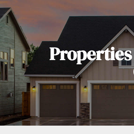
Properties 