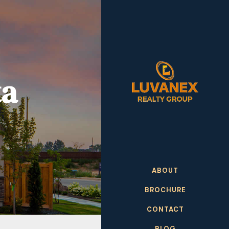
ta
ABOUT
BROCHURE
CONTACT
BLOG