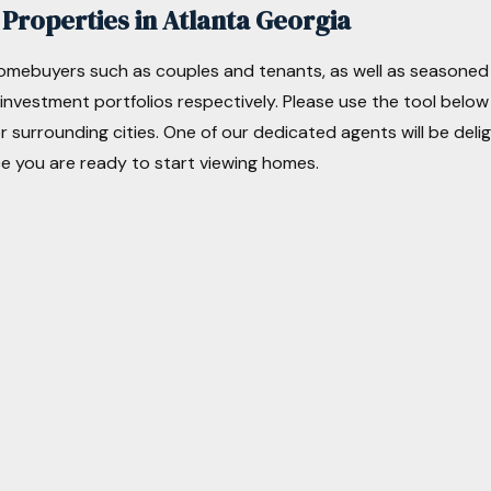
Properties in Atlanta Georgia
homebuyers such as couples and tenants, as well as seasoned
r investment portfolios respectively. Please use the tool below
r surrounding cities. One of our dedicated agents will be del
e you are ready to start viewing homes.