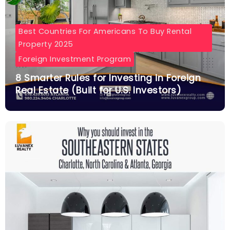
Best Countries For Americans To Buy Rental
Property 2025
Foreign Investment Program
8 Smarter Rules for Investing in Foreign
Real Estate (Built for U.S. Investors)