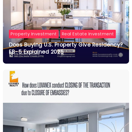
Property Investment
Real Estate Investment
Does Buying U.S. Property Give Residency?
EB-5 Explained 2025