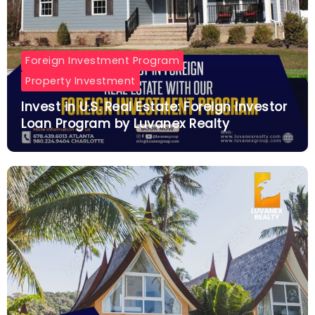
Foreign Investment Program
Property Investment
Invest in U.S. Real Estate: Foreign Investor
Loan Program by Luvanex Realty