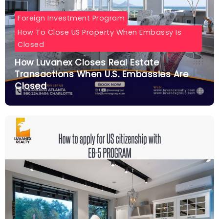
Foreign Investment Program
How To Close US Property When Embassy Is
Closed
How Luvanex Closes Real Estate
Transactions When U.S. Embassies Are
Closed