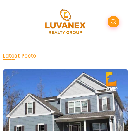
Latest Posts