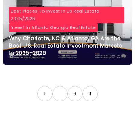
Best Places To Invest In US Real Estate
2025/2026
Invest In Atlanta Georgia Real Estate
Why Charlotte, NC & Atlanta, GA Are the
Best U.S. Real Estate Investment Markets
in 2025–2026
1
2
3
4