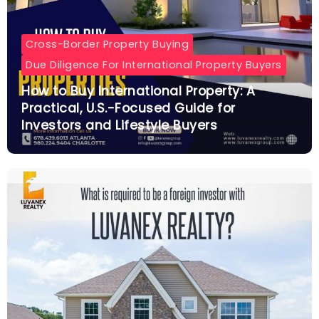
Cross-Border Property Buying
Due Diligence For International Property Buyers
How to Buy International Property: A
Practical, U.S.-Focused Guide for
Investors and Lifestyle Buyers