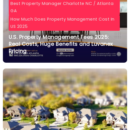
Best Property Manager Charlotte NC / Atlanta
GA
How Much Does Property Management Cost In
US 2025
U.S. Property Management Fees 2025:
Real Costs, Huge Benefits and Luvanex
Pricing