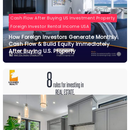
Cash Flow After Buying US Investment Property
Foreign Investor Rental Income USA
How Foreign Investors Generate Monthly
Cash Flow & Build Equity Immediately
After Buying U.S. Property