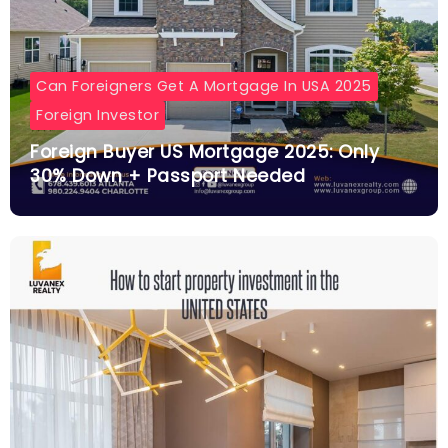
Can Foreigners Get A Mortgage In USA 2025
Foreign Investor
Foreign Buyer US Mortgage 2025: Only
30% Down + Passport Needed