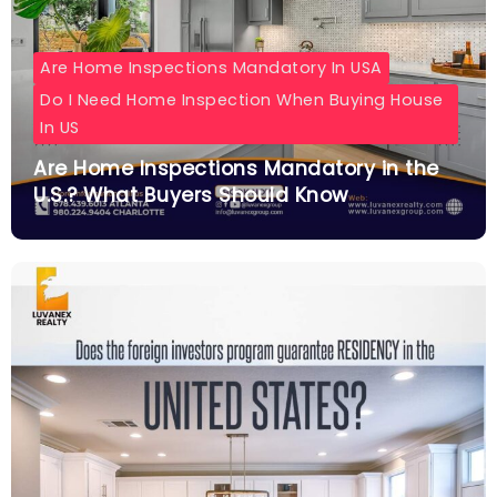
Are Home Inspections Mandatory In USA
Do I Need Home Inspection When Buying House
In US
Are Home Inspections Mandatory in the
U.S.? What Buyers Should Know