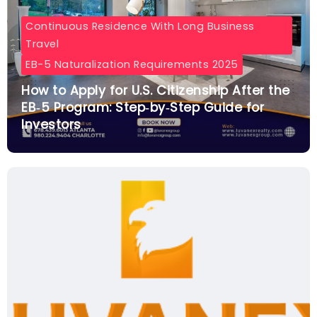
Continuous Residence With Long Business
Travel
EB-5 Naturalization Requirements 2025
How to Apply for U.S. Citizenship After the
EB‑5 Program: Step‑by‑Step Guide for
Investors