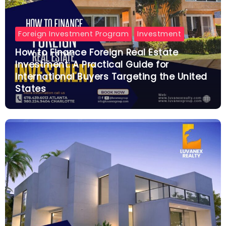
Foreign Investment Program
Investment
How to Finance Foreign Real Estate
Investment: A Practical Guide for
International Buyers Targeting the United
States