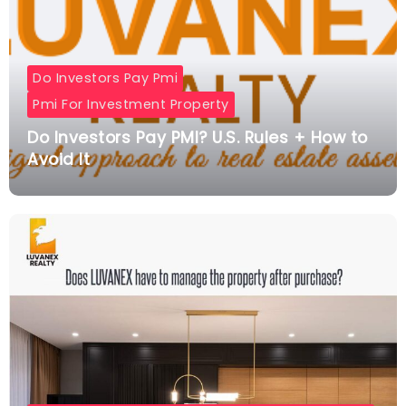
Do Investors Pay Pmi
Pmi For Investment Property
Do Investors Pay PMI? U.S. Rules + How to
Avoid It