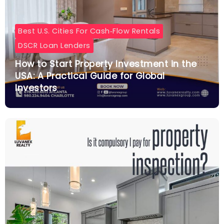
Best U.S. Cities For Cash‑flow Rentals
DSCR Loan Lenders
How to Start Property Investment in the
USA: A Practical Guide for Global
Investors