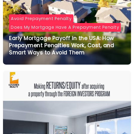
Avoid Prepayment Penalty
Does My Mortgage Have A Prepayment Penalty
Early Mortgage Payoff in the USA: How
Prepayment Penalties Work, Cost, and
Smart Ways to Avoid Them