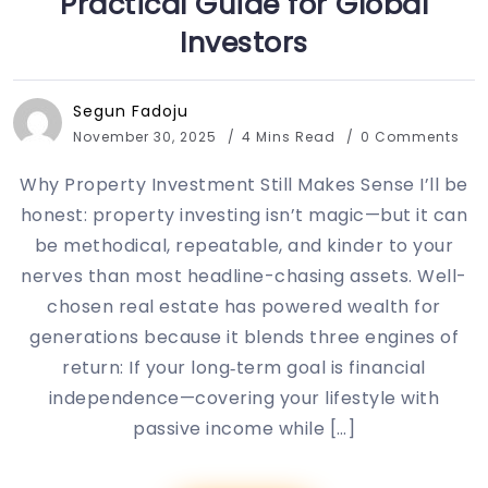
Practical Guide for Global
Investors
Segun Fadoju
November 30, 2025
4 Mins Read
0 Comments
Why Property Investment Still Makes Sense I’ll be
honest: property investing isn’t magic—but it can
be methodical, repeatable, and kinder to your
nerves than most headline-chasing assets. Well-
chosen real estate has powered wealth for
generations because it blends three engines of
return: If your long‑term goal is financial
independence—covering your lifestyle with
passive income while […]