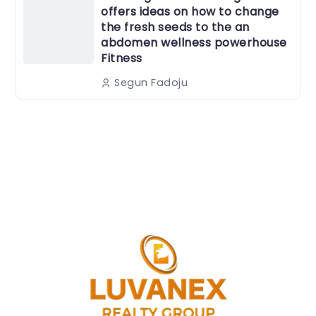
offers ideas on how to change
the fresh seeds to the an
abdomen wellness powerhouse
Fitness
Segun Fadoju