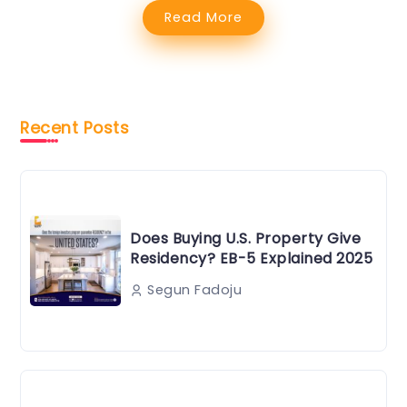
Read More
Recent Posts
Does Buying U.S. Property Give
Residency? EB-5 Explained 2025
Segun Fadoju