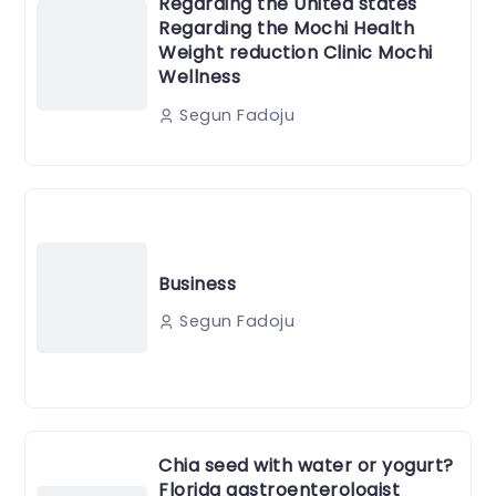
Regarding the United states
Regarding the Mochi Health
Weight reduction Clinic Mochi
Wellness
Segun Fadoju
Business
Segun Fadoju
Chia seed with water or yogurt?
Florida gastroenterologist