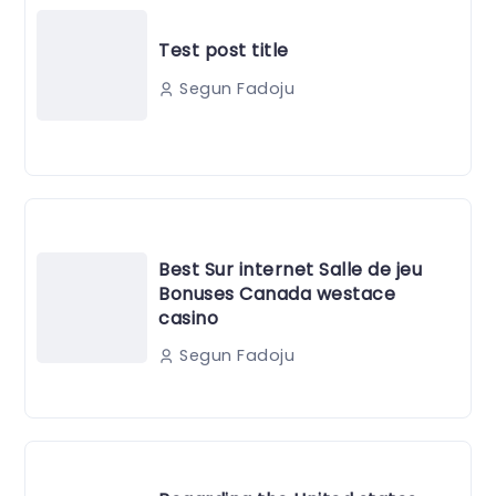
Test post title
Segun Fadoju
Best Sur internet Salle de jeu
Bonuses Canada westace
casino
Segun Fadoju