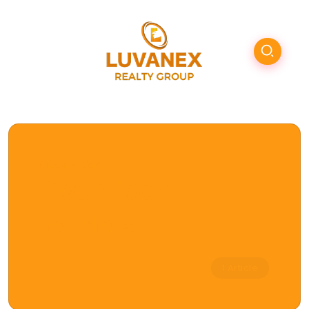
Browse Tag
DSCR loan
lenders
1 Article