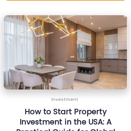
Investment
How to Start Property
Investment in the USA: A