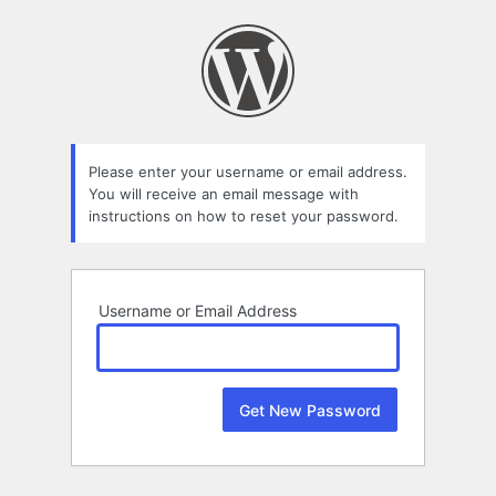
Lost
Password
Please enter your username or email address.
You will receive an email message with
instructions on how to reset your password.
Username or Email Address