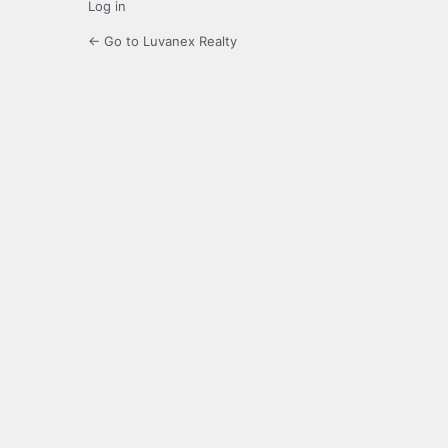
Log in
← Go to Luvanex Realty