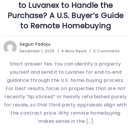
to Luvanex to Handle the
Purchase? A U.S. Buyer’s Guide
to Remote Homebuying
Segun Fadoju
December 1, 2025
4 Mins Read
0 Comments
Short answer Yes. You can identify a property
yourself and send it to Luvanex for end‑to‑end
guidance through the U.S. home‑buying process.
For best results, focus on properties that are not
recently “lip‑sticked” or heavily refurbished purely
for resale, so that third‑party appraisals align with
the contract price. Why remote homebuying
makes sense in the […]