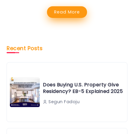
Read More
Recent Posts
Does Buying U.S. Property Give
Residency? EB-5 Explained 2025
Segun Fadoju