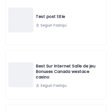
Test post title
Segun Fadoju
Best Sur internet Salle de jeu
Bonuses Canada westace
casino
Segun Fadoju