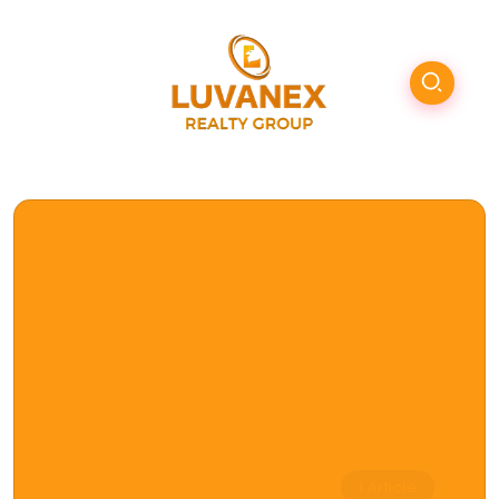
Browse Tag
buy house
remotely with
agent
1 Article