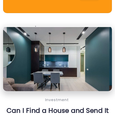
Investment
Can I Find a House and Send It