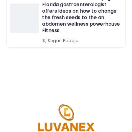
Florida gastroenterologist
offers ideas on how to change
the fresh seeds to the an
abdomen wellness powerhouse
Fitness
Segun Fadoju