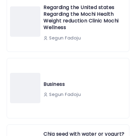
Regarding the United states
Regarding the Mochi Health
Weight reduction Clinic Mochi
Wellness
Segun Fadoju
Business
Segun Fadoju
Chia seed with water or yogurt?