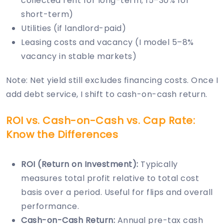
collected rent for long-term; 15–30% for
short-term)
Utilities (if landlord-paid)
Leasing costs and vacancy (I model 5–8%
vacancy in stable markets)
Note: Net yield still excludes financing costs. Once I
add debt service, I shift to cash-on-cash return.
ROI vs. Cash-on-Cash vs. Cap Rate:
Know the Differences
ROI (Return on Investment):
Typically
measures total profit relative to total cost
basis over a period. Useful for flips and overall
performance.
Cash-on-Cash Return:
Annual pre-tax cash