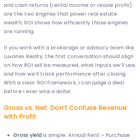
and cash returns (rental income or resale profit)
are the two engines that power real estate
wealth; ROI shows how efficiently those engines
are running.
If you work with a brokerage or advisory team like
Luvanex Realty, the first conversation should align
on how ROI will be measured, what inputs we’ll use,
and how we’ll track performance after closing.
With a clear ROI framework, I can judge a deal
before I ever wire a dollar.
Gross vs. Net: Don’t Confuse Revenue
with Profit
Gross yield
is simple: Annual Rent ÷ Purchase