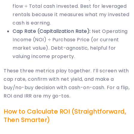
flow ÷ Total cash invested. Best for leveraged
rentals because it measures what my invested
cash is earning.
Cap Rate (Capitalization Rate):
Net Operating
Income (NOI) ÷ Purchase Price (or current
market value). Debt-agnostic, helpful for
valuing income property.
These three metrics play together. I’ll screen with
cap rate, confirm with net yield, and make a
buy/no-buy decision with cash-on-cash. For a flip,
ROI and IRR are my go-tos.
How to Calculate ROI (Straightforward,
Then Smarter)