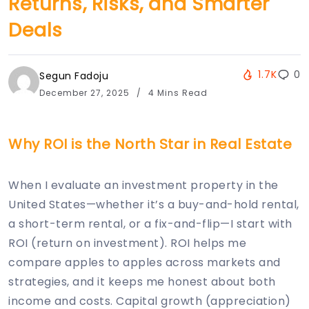
Returns, Risks, and Smarter
Deals
1.7K
0
Segun Fadoju
December 27, 2025
4 Mins Read
Why ROI is the North Star in Real Estate
When I evaluate an investment property in the
United States—whether it’s a buy-and-hold rental,
a short-term rental, or a fix-and-flip—I start with
ROI (return on investment). ROI helps me
compare apples to apples across markets and
strategies, and it keeps me honest about both
income and costs. Capital growth (appreciation)