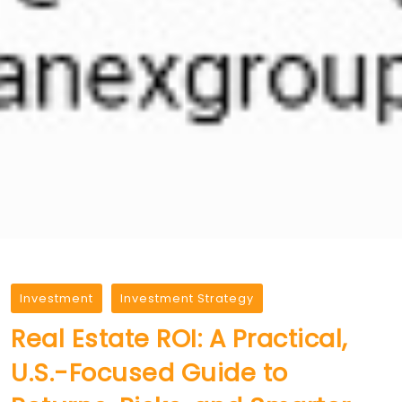
Investment
Investment Strategy
Real Estate ROI: A Practical,
U.S.-Focused Guide to