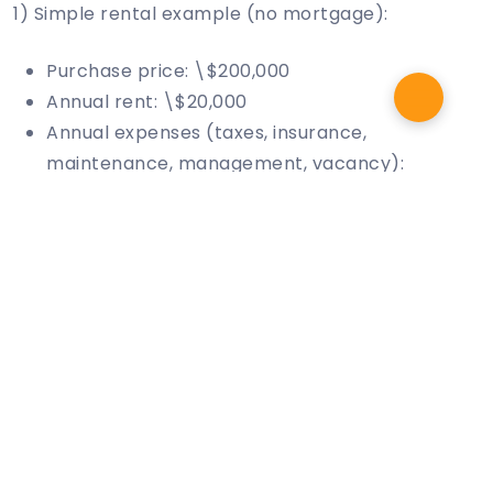
1) Simple rental example (no mortgage):
Purchase price: \$200,000
Annual rent: \$20,000
Annual expenses (taxes, insurance,
maintenance, management, vacancy):
\$5,000
Annual profit: \$20,000 − \$5,000 = \$15,000
ROI (simple): \$15,000 ÷ \$200,000 = 7.5%
2) Leveraged rental example (with mortgage):
Same property, but I invest \$50,000 down
and finance the rest
Annual NOI (rent − operating expenses):
\$15,000
Annual debt service (principal + interest): say