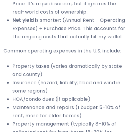
Price. It’s a quick screen, but it ignores the
real-world costs of ownership.
Net yield
is smarter: (Annual Rent − Operating
Expenses) ÷ Purchase Price. This accounts for
the ongoing costs that actually hit my wallet.
Common operating expenses in the U.S. include:
Property taxes (varies dramatically by state
and county)
Insurance (hazard, liability; flood and wind in
some regions)
HOA/condo dues (if applicable)
Maintenance and repairs (I budget 5–10% of
rent, more for older homes)
Property management (typically 8–10% of